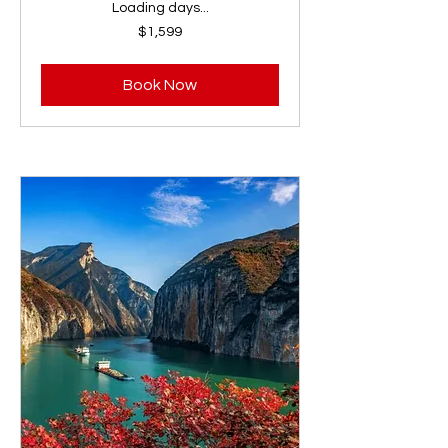
Loading days...
1,599
$1,599
US
dollars
Book Now