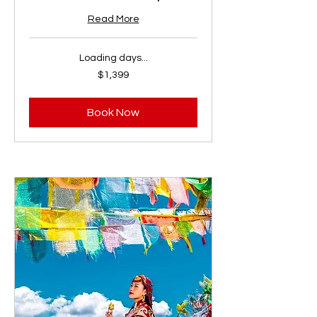
Read More
Loading days...
1,399
$1,399
US
dollars
Book Now