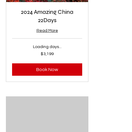
2024 Amazing China
22Days
Read More
Loading days...
3,199
$3,199
US
dollars
Book Now