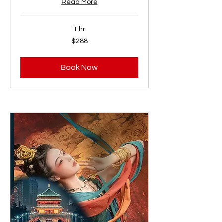
Read More
1 hr
288
$288
US
dollars
Book Now