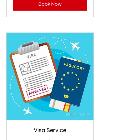
Book Now
Visa Service