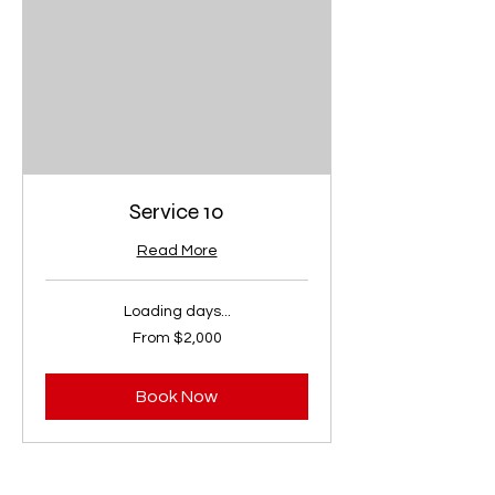
Service 10
Read More
Loading days...
From
From $2,000
2,000
US
dollars
Book Now