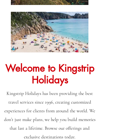
Welcome to Kingstrip
Holidays
Kingstrip Holidays has been providing the best
travel services since 1996, creating customized
experiences for clients from around the world. We
don’t just make plans, we help you build memories
that last a lifetime. Browse our offerings and
exclusive destinations today.