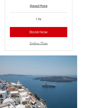
Read More
1 hr
Book Now
Explore Plans