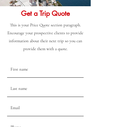
Get a Trip Quote
This is your Price Quote section paragraph.
Encourage your prospective clients to provide
information about their next trip so you can
provide them with a quote.