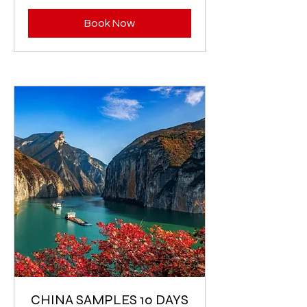
Book Now
CHINA SAMPLES 10 DAYS