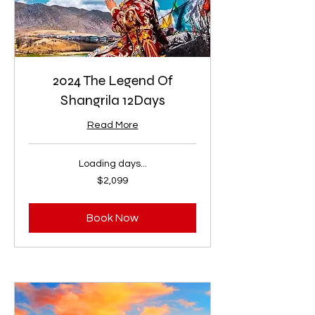
2024 The Legend Of
Shangrila 12Days
Read More
Loading days...
2,099
$2,099
US
dollars
Book Now