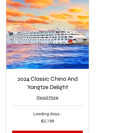
2024 Classic China And
Yangtze Delight
Read More
Loading days...
2,199
$2,199
US
dollars