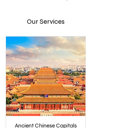
Our Services
Ancient Chinese Capitals