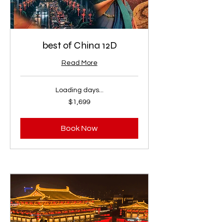
best of China 12D
Read More
Loading days...
1,699
$1,699
US
dollars
Book Now