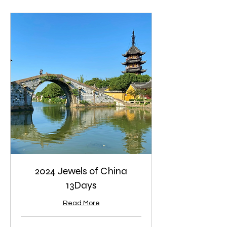
2024 Jewels of China
13Days
Read More