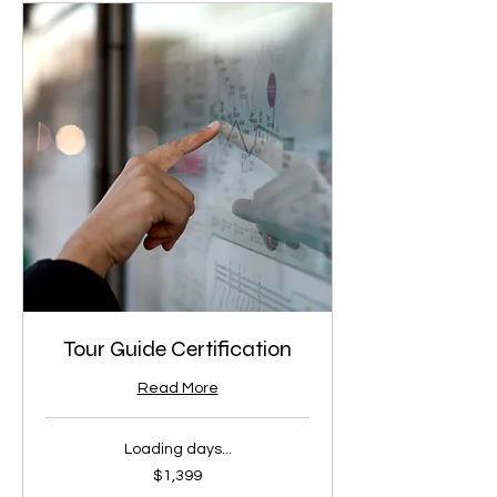
Tour Guide Certification
Read More
Loading days...
1,399
$1,399
US
dollars