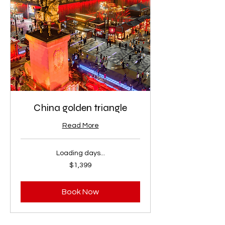
China golden triangle
Read More
Loading days...
1,399
$1,399
US
dollars
Book Now